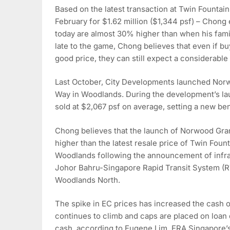
Based on the latest transaction at Twin Fountains
February for $1.62 million ($1,344 psf) – Chong 
today are almost 30% higher than when his fami
late to the game, Chong believes that even if b
good price, they can still expect a considerable 
Last October, City Developments launched Nor
Way in Woodlands. During the development’s l
sold at $2,067 psf on average, setting a new b
Chong believes that the launch of Norwood Gran
higher than the latest resale price of Twin Foun
Woodlands following the announcement of infras
Johor Bahru-Singapore Rapid Transit System (RT
Woodlands North.
The spike in EC prices has increased the cash 
continues to climb and caps are placed on loan 
cash, according to Eugene Lim, ERA Singapore’s