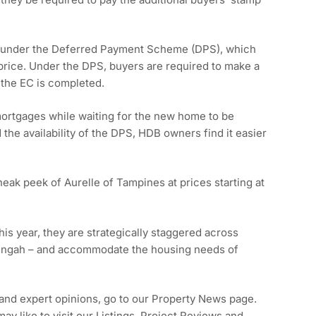
C under the Deferred Payment Scheme (DPS), which
price. Under the DPS, buyers are required to make a
r the EC is completed.
mortgages while waiting for the new home to be
the availability of the DPS, HDB owners find it easier
neak peek of Aurelle of Tampines at prices starting at
is year, they are strategically staggered across
 Tengah – and accommodate the housing needs of
 and expert opinions, go to our Property News page.
y like to visit our Listings, Project Reviews and