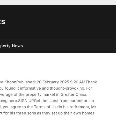
cs
operty News
 Tee KhoonPublished: 20 February 2025 9:20 AMThank
you found it informative and thought-provoking. For
overage of the property market in Greater China,
bing here.SIGN UPGet the latest from our editors in
, you agree to the Terms of UseIn his retirement, Mr
t for his three sons as they set up their own homes.