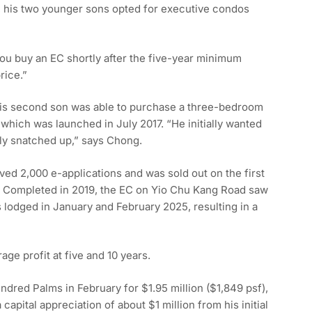
, his two younger sons opted for executive condos
 you buy an EC shortly after the five-year minimum
rice.”
His second son was able to purchase a three-bedroom
which was launched in July 2017. “He initially wanted
kly snatched up,” says Chong.
ved 2,000 e-applications and was sold out on the first
f. Completed in 2019, the EC on Yio Chu Kang Road saw
 lodged in January and February 2025, resulting in a
age profit at five and 10 years.
ndred Palms in February for $1.95 million ($1,849 psf),
apital appreciation of about $1 million from his initial