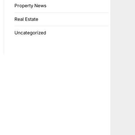
Property News
Real Estate
Uncategorized