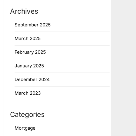
Archives
September 2025
March 2025
February 2025
January 2025
December 2024
March 2023
Categories
Mortgage