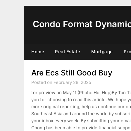
Skip
to
content
Condo Format Dynami
Home
Real Estate
Mortgage
Pr
Are Ecs Still Good Buy
Posted on February 28, 2025
for preview on May 11 (Photo: Hoi Hup)By Tan
you for choosing to read this article. We hope 
more original reporting, help us continue our c
Southeast Asia and around the world by subscri
your inbox every week. By submitting your email
Chong has been able to provide financial suppor