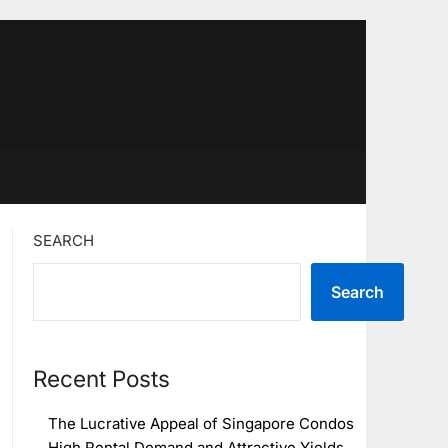
SEARCH
Search
Recent Posts
The Lucrative Appeal of Singapore Condos
High Rental Demand and Attractive Yields