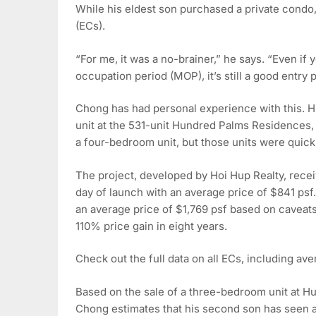
While his eldest son purchased a private condo
(ECs).
“For me, it was a no-brainer,” he says. “Even if
occupation period (MOP), it’s still a good entry p
Chong has had personal experience with this. 
unit at the 531-unit Hundred Palms Residences, 
a four-bedroom unit, but those units were quic
The project, developed by Hoi Hup Realty, recei
day of launch with an average price of $841 ps
an average price of $1,769 psf based on caveats
110% price gain in eight years.
Check out the full data on all ECs, including aver
Based on the sale of a three-bedroom unit at Hu
Chong estimates that his second son has seen a c