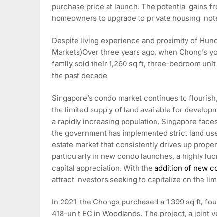
purchase price at launch. The potential gains
homeowners to upgrade to private housing, not
Despite living experience and proximity of Hu
Markets)Over three years ago, when Chong’s yo
family sold their 1,260 sq ft, three-bedroom uni
the past decade.
Singapore’s condo market continues to flourish
the limited supply of land available for develop
a rapidly increasing population, Singapore faces
the government has implemented strict land use p
estate market that consistently drives up proper
particularly in new condo launches, a highly lucr
capital appreciation. With the
addition of new 
attract investors seeking to capitalize on the lim
In 2021, the Chongs purchased a 1,399 sq ft, fou
418-unit EC in Woodlands. The project, a joint