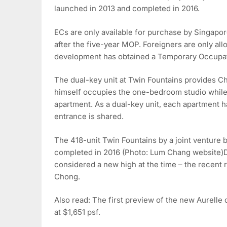
launched in 2013 and completed in 2016.
ECs are only available for purchase by Singapor
after the five-year MOP. Foreigners are only all
development has obtained a Temporary Occupati
The dual-key unit at Twin Fountains provides Ch
himself occupies the one-bedroom studio while 
apartment. As a dual-key unit, each apartment h
entrance is shared.
The 418-unit Twin Fountains by a joint ventur
completed in 2016 (Photo: Lum Chang website)De
considered a new high at the time – the recent r
Chong.
Also read: The first preview of the new Aurelle 
at $1,651 psf.