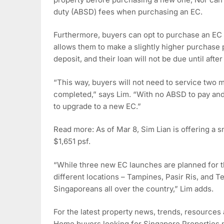
duty (ABSD) fees when purchasing an EC.
Furthermore, buyers can opt to purchase an E
allows them to make a slightly higher purchase 
deposit, and their loan will not be due until afte
“This way, buyers will not need to service two 
completed,” says Lim. “With no ABSD to pay and 
to upgrade to a new EC.”
Read more: As of Mar 8, Sim Lian is offering a s
$1,651 psf.
“While three new EC launches are planned for th
different locations – Tampines, Pasir Ris, and
Singaporeans all over the country,” Lim adds.
For the latest property news, trends, resources
Home buyers looking for Singapore Properties ma