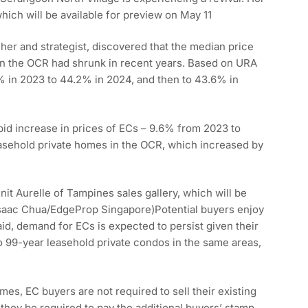
hich will be available for preview on May 11
er and strategist, discovered that the median price
n the OCR had shrunk in recent years. Based on URA
% in 2023 to 44.2% in 2024, and then to 43.6% in
apid increase in prices of ECs – 9.6% from 2023 to
asehold private homes in the OCR, which increased by
it Aurelle of Tampines sales gallery, which will be
Isaac Chua/EdgeProp Singapore)Potential buyers enjoy
said, demand for ECs is expected to persist given their
o 99-year leasehold private condos in the same areas,
mes, EC buyers are not required to sell their existing
hey be required to pay the additional buyers’ stamp