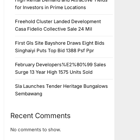
for Investors in Prime Locations
Freehold Cluster Landed Development
Casa Fidelio Collective Sale 24 Mil
First Gls Site Bayshore Draws Eight Bids
Singhaiyi Puts Top Bid 1388 Psf Ppr
February Developers%E2%80%99 Sales
Surge 13 Year High 1575 Units Sold
Sla Launches Tender Heritage Bungalows
Sembawang
Recent Comments
No comments to show.