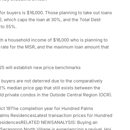
or buyers is $16,000. Those planning to take out loans
, which caps the loan at 30%, and the Total Debt
n to 55%.
th a household income of $16,000 who is planning to
t rate for the MSR, and the maximum loan amount that
25 will establish new price benchmarks
hat buyers are not deterred due to the comparatively
42% median price gap that still exists between the
ld private condos in the Outside Central Region (OCR).
rict 19The completion year for Hundred Palms
lms ResidencesLatest transaction prices for Hundred
 ResidencesRELATED NEWSANALYSIS: Buying an
Serangoon North Village is experiencing a revival. Hoi