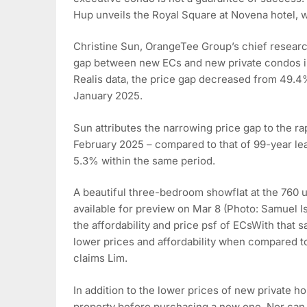
Hup unveils the Royal Square at Novena hotel, w
Christine Sun, OrangeTee Group’s chief research
gap between new ECs and new private condos i
Realis data, the price gap decreased from 49.4
January 2025.
Sun attributes the narrowing price gap to the r
February 2025 – compared to that of 99-year le
5.3% within the same period.
A beautiful three-bedroom showflat at the 760 un
available for preview on Mar 8 (Photo: Samuel 
the affordability and price psf of ECsWith that 
lower prices and affordability when compared t
claims Lim.
In addition to the lower prices of new private ho
property before purchasing a new one, Nor can t