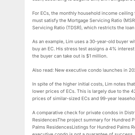
For ECs, the monthly household income ceiling f
must satisfy the Mortgage Servicing Ratio (MSR)
Servicing Ratio (TDSR), which restricts the loa
As an example, Lim uses a 30-year-old buyer wi
buy an EC. His stress test assigns a 4% interes
the buyer can take out is $1 million.
Also read: New executive condo launches in 20
In spite of the higher initial costs, Lim notes t
lower prices of ECs. This is largely due to the 
prices of similar-sized ECs and 99-year leaseho
A comparative check for private condos in Dist
ResidencesThe project summary for Hundred Pa
Palms ResidencesListings for Hundred Palms
executive condo is not a guarantee of success. 