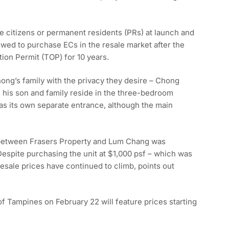
e citizens or permanent residents (PRs) at launch and
owed to purchase ECs in the resale market after the
on Permit (TOP) for 10 years.
ong’s family with the privacy they desire – Chong
his son and family reside in the three-bedroom
as its own separate entrance, although the main
e between Frasers Property and Lum Chang was
spite purchasing the unit at $1,000 psf – which was
esale prices have continued to climb, points out
of Tampines on February 22 will feature prices starting