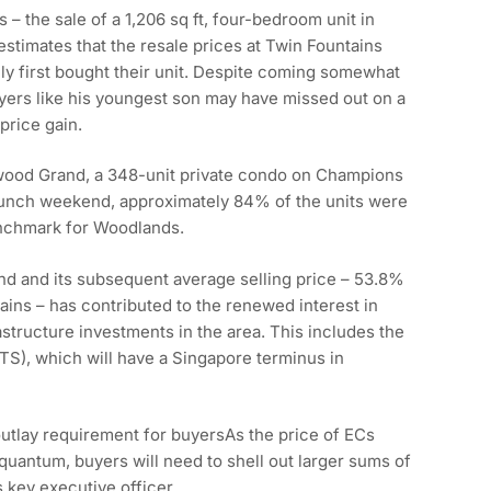
 – the sale of a 1,206 sq ft, four-bedroom unit in
estimates that the resale prices at Twin Fountains
ly first bought their unit. Despite coming somewhat
uyers like his youngest son may have missed out on a
price gain.
wood Grand, a 348-unit private condo on Champions
aunch weekend, approximately 84% of the units were
enchmark for Woodlands.
d and its subsequent average selling price – 53.8%
tains – has contributed to the renewed interest in
tructure investments in the area. This includes the
S), which will have a Singapore terminus in
outlay requirement for buyersAs the price of ECs
quantum, buyers will need to shell out larger sums of
 key executive officer.