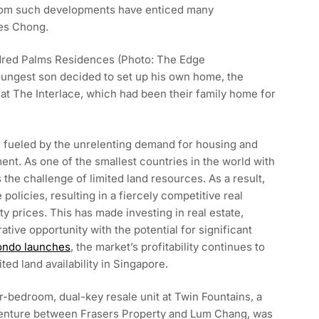
 from such developments have enticed many
es Chong.
ndred Palms Residences (Photo: The Edge
ungest son decided to set up his own home, the
t at The Interlace, which had been their family home for
, fueled by the unrelenting demand for housing and
ment. As one of the smallest countries in the world with
 the challenge of limited land resources. As a result,
olicies, resulting in a fiercely competitive real
ty prices. This has made investing in real estate,
ative opportunity with the potential for significant
condo launches
, the market’s profitability continues to
ited land availability in Singapore.
r-bedroom, dual-key resale unit at Twin Fountains, a
 venture between Frasers Property and Lum Chang, was