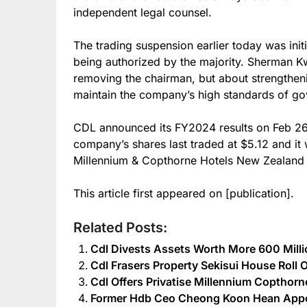
independent legal counsel.
The trading suspension earlier today was init
being authorized by the majority. Sherman Kw
removing the chairman, but about strengthen
maintain the company’s high standards of g
CDL announced its FY2024 results on Feb 26 
company’s shares last traded at $5.12 and it 
Millennium & Copthorne Hotels New Zealand f
This article first appeared on [publication].
Related Posts:
Cdl Divests Assets Worth More 600 Mill
Cdl Frasers Property Sekisui House Roll 
Cdl Offers Privatise Millennium Copthor
Former Hdb Ceo Cheong Koon Hean Appo