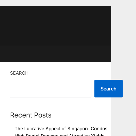
SEARCH
Search
Recent Posts
The Lucrative Appeal of Singapore Condos
High Rental Demand and Attractive Yields