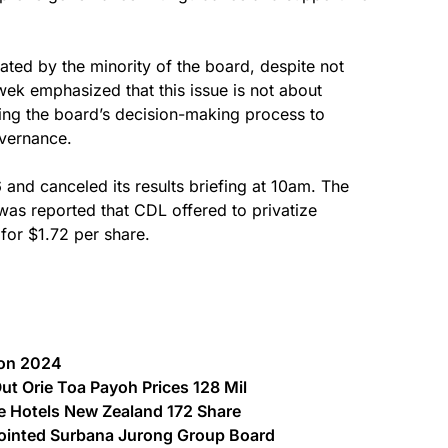
iated by the minority of the board, despite not
ek emphasized that this issue is not about
ing the board’s decision-making process to
overnance.
and canceled its results briefing at 10am. The
was reported that CDL offered to privatize
or $1.72 per share.
ion 2024
Out Orie Toa Payoh Prices 128 Mil
ne Hotels New Zealand 172 Share
inted Surbana Jurong Group Board