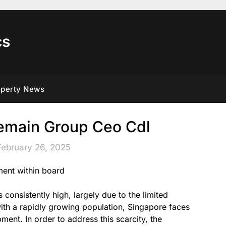
cs
operty News
main Group Ceo Cdl
February 26, 2025
ment within board
onsistently high, largely due to the limited
 with a rapidly growing population, Singapore faces
ent. In order to address this scarcity, the