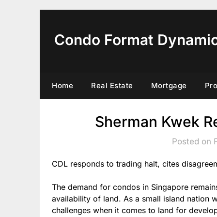
Skip
to
content
Condo Format Dynami
Home
Real Estate
Mortgage
Pr
Sherman Kwek Re
Posted on 
CDL responds to trading halt, cites disagree
The demand for condos in Singapore remains c
availability of land. As a small island nation
challenges when it comes to land for developm