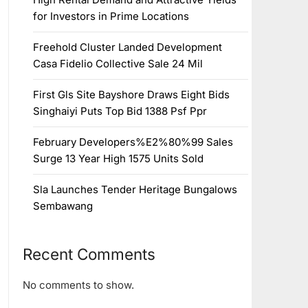
for Investors in Prime Locations
Freehold Cluster Landed Development
Casa Fidelio Collective Sale 24 Mil
First Gls Site Bayshore Draws Eight Bids
Singhaiyi Puts Top Bid 1388 Psf Ppr
February Developers%E2%80%99 Sales
Surge 13 Year High 1575 Units Sold
Sla Launches Tender Heritage Bungalows
Sembawang
Recent Comments
No comments to show.