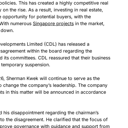
olicies. This has created a highly competitive real
on the rise. As a result, investing in real estate,
 opportunity for potential buyers, with the
n. With numerous
Singapore projects
in the market,
g down.
 Developments Limited (CDL) has released a
disagreement within the board regarding the
d its committees. CDL reassured that their business
he temporary suspension.
26, Sherman Kwek will continue to serve as the
 to change the company’s leadership. The company
s in this matter will be announced in accordance
d his disappointment regarding the chairman’s
to the disagreement. He clarified that the focus of
mprove governance with guidance and support from