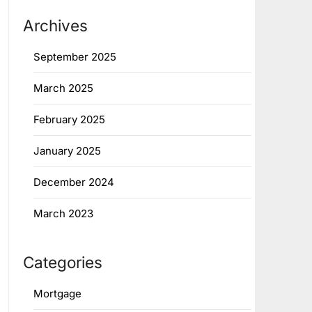
Archives
September 2025
March 2025
February 2025
January 2025
December 2024
March 2023
Categories
Mortgage