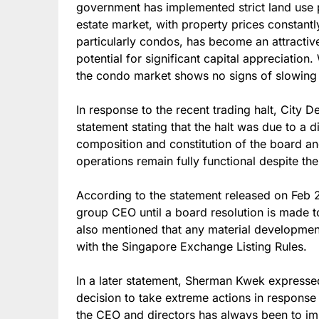
government has implemented strict land use p
estate market, with property prices constantly 
particularly condos, has become an attractive
potential for significant capital appreciatio
the condo market shows no signs of slowin
In response to the recent trading halt, City
statement stating that the halt was due to a 
composition and constitution of the board an
operations remain fully functional despite t
According to the statement released on Feb 
group CEO until a board resolution is made
also mentioned that any material development
with the Singapore Exchange Listing Rules.
In a later statement, Sherman Kwek expresse
decision to take extreme actions in response 
the CEO and directors has always been to i