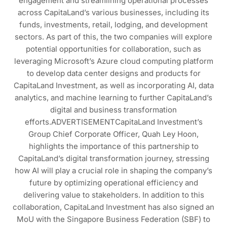
engagement and streamlining operational processes
across CapitaLand’s various businesses, including its
funds, investments, retail, lodging, and development
sectors. As part of this, the two companies will explore
potential opportunities for collaboration, such as
leveraging Microsoft’s Azure cloud computing platform
to develop data center designs and products for
CapitaLand Investment, as well as incorporating AI, data
analytics, and machine learning to further CapitaLand’s
digital and business transformation
efforts.ADVERTISEMENTCapitaLand Investment’s
Group Chief Corporate Officer, Quah Ley Hoon,
highlights the importance of this partnership to
CapitaLand’s digital transformation journey, stressing
how AI will play a crucial role in shaping the company’s
future by optimizing operational efficiency and
delivering value to stakeholders. In addition to this
collaboration, CapitaLand Investment has also signed an
MoU with the Singapore Business Federation (SBF) to