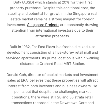
Duty (ABSD) which stands at 20% for their first
property purchase. Despite this additional cost, the
stability and potential for growth in the Singapore real
estate market remains a strong magnet for foreign
investment.
Singapore Projects
are constantly drawing
attention from international investors due to their
attractive prospects.
Built in 1982, Far East Plaza is a freehold mixed-use
development consisting of a five-storey retail mall and
serviced apartments. Its prime location is within walking
distance to Orchard Road MRT Station.
Donald Goh, director of capital markets and investment
sales at ERA, believes that these properties will attract
interest from both investors and business owners. He
points out that despite the challenging market
conditions, there were still 28 and 33 strata retail
transactions recorded in the Downtown Core and