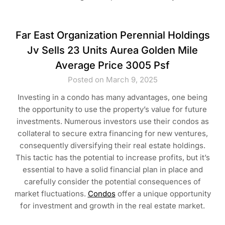
Far East Organization Perennial Holdings
Jv Sells 23 Units Aurea Golden Mile
Average Price 3005 Psf
Posted on March 9, 2025
Investing in a condo has many advantages, one being
the opportunity to use the property’s value for future
investments. Numerous investors use their condos as
collateral to secure extra financing for new ventures,
consequently diversifying their real estate holdings.
This tactic has the potential to increase profits, but it’s
essential to have a solid financial plan in place and
carefully consider the potential consequences of
market fluctuations.
Condos
offer a unique opportunity
for investment and growth in the real estate market.