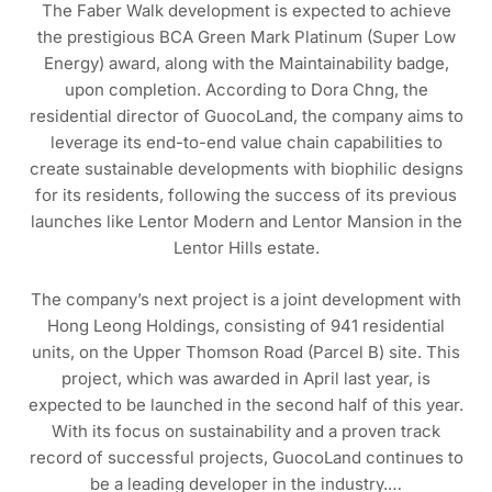
The Faber Walk development is expected to achieve
the prestigious BCA Green Mark Platinum (Super Low
Energy) award, along with the Maintainability badge,
upon completion. According to Dora Chng, the
residential director of GuocoLand, the company aims to
leverage its end-to-end value chain capabilities to
create sustainable developments with biophilic designs
for its residents, following the success of its previous
launches like Lentor Modern and Lentor Mansion in the
Lentor Hills estate.
The company’s next project is a joint development with
Hong Leong Holdings, consisting of 941 residential
units, on the Upper Thomson Road (Parcel B) site. This
project, which was awarded in April last year, is
expected to be launched in the second half of this year.
With its focus on sustainability and a proven track
record of successful projects, GuocoLand continues to
be a leading developer in the industry.…