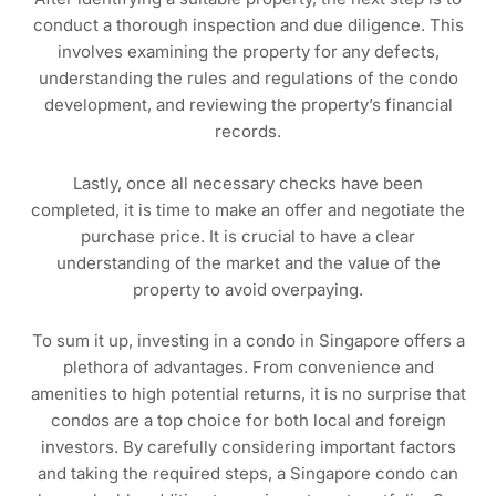
conduct a thorough inspection and due diligence. This
involves examining the property for any defects,
understanding the rules and regulations of the condo
development, and reviewing the property’s financial
records.
Lastly, once all necessary checks have been
completed, it is time to make an offer and negotiate the
purchase price. It is crucial to have a clear
understanding of the market and the value of the
property to avoid overpaying.
To sum it up, investing in a condo in Singapore offers a
plethora of advantages. From convenience and
amenities to high potential returns, it is no surprise that
condos are a top choice for both local and foreign
investors. By carefully considering important factors
and taking the required steps, a Singapore condo can