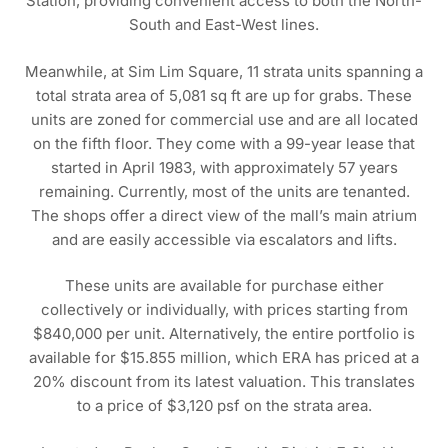
Station, providing convenient access to both the North-
South and East-West lines.
Meanwhile, at Sim Lim Square, 11 strata units spanning a
total strata area of 5,081 sq ft are up for grabs. These
units are zoned for commercial use and are all located
on the fifth floor. They come with a 99-year lease that
started in April 1983, with approximately 57 years
remaining. Currently, most of the units are tenanted.
The shops offer a direct view of the mall’s main atrium
and are easily accessible via escalators and lifts.
These units are available for purchase either
collectively or individually, with prices starting from
$840,000 per unit. Alternatively, the entire portfolio is
available for $15.855 million, which ERA has priced at a
20% discount from its latest valuation. This translates
to a price of $3,120 psf on the strata area.