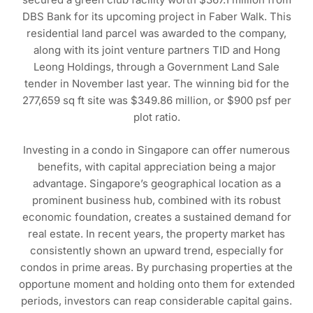
DBS Bank for its upcoming project in Faber Walk. This
residential land parcel was awarded to the company,
along with its joint venture partners TID and Hong
Leong Holdings, through a Government Land Sale
tender in November last year. The winning bid for the
277,659 sq ft site was $349.86 million, or $900 psf per
plot ratio.
Investing in a condo in Singapore can offer numerous
benefits, with capital appreciation being a major
advantage. Singapore’s geographical location as a
prominent business hub, combined with its robust
economic foundation, creates a sustained demand for
real estate. In recent years, the property market has
consistently shown an upward trend, especially for
condos in prime areas. By purchasing properties at the
opportune moment and holding onto them for extended
periods, investors can reap considerable capital gains.