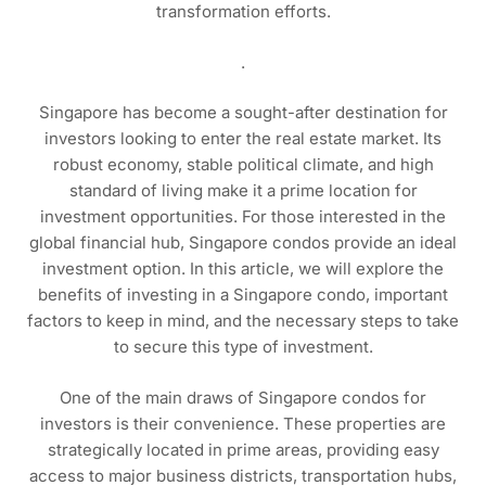
transformation efforts.
.
Singapore has become a sought-after destination for
investors looking to enter the real estate market. Its
robust economy, stable political climate, and high
standard of living make it a prime location for
investment opportunities. For those interested in the
global financial hub, Singapore condos provide an ideal
investment option. In this article, we will explore the
benefits of investing in a Singapore condo, important
factors to keep in mind, and the necessary steps to take
to secure this type of investment.
One of the main draws of Singapore condos for
investors is their convenience. These properties are
strategically located in prime areas, providing easy
access to major business districts, transportation hubs,