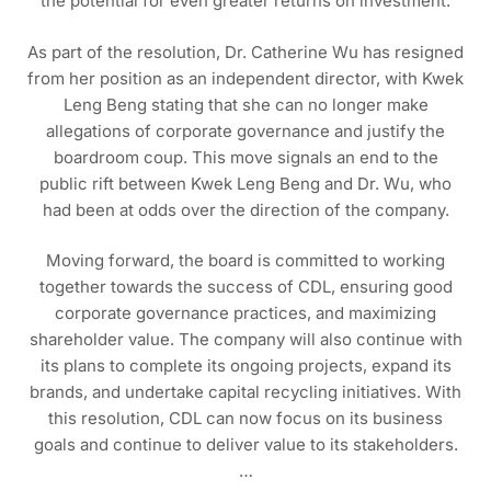
the potential for even greater returns on investment.
As part of the resolution, Dr. Catherine Wu has resigned
from her position as an independent director, with Kwek
Leng Beng stating that she can no longer make
allegations of corporate governance and justify the
boardroom coup. This move signals an end to the
public rift between Kwek Leng Beng and Dr. Wu, who
had been at odds over the direction of the company.
Moving forward, the board is committed to working
together towards the success of CDL, ensuring good
corporate governance practices, and maximizing
shareholder value. The company will also continue with
its plans to complete its ongoing projects, expand its
brands, and undertake capital recycling initiatives. With
this resolution, CDL can now focus on its business
goals and continue to deliver value to its stakeholders.
…