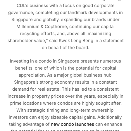
CDL’s business with a focus on good corporate
governance, completing our landmark developments in
Singapore and globally, expanding our brands under
Millennium & Copthorne, continuing our capital
recycling efforts, and, above all, maximizing
shareholder value,” said Kwek Leng Beng in a statement
on behalf of the board.
Investing in a condo in Singapore presents numerous
benefits, one of which is the potential for capital
appreciation. As a major global business hub,
Singapore’s strong economy results in a constant
demand for real estate. This has led to a consistent
increase in property prices over the years, especially in
prime locations where condos are highly sought after.
With strategic timing and long-term ownership,
investors can enjoy sizeable capital gains. Additionally,
taking advantage of
new condo launches
can enhance