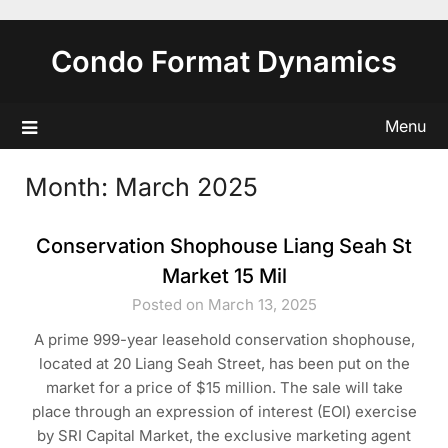
Skip
to
Condo Format Dynamics
content
Menu
Month:
March 2025
Conservation Shophouse Liang Seah St
Market 15 Mil
Posted on March 13, 2025
A prime 999-year leasehold conservation shophouse,
located at 20 Liang Seah Street, has been put on the
market for a price of $15 million. The sale will take
place through an expression of interest (EOI) exercise
by SRI Capital Market, the exclusive marketing agent