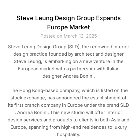
Steve Leung Design Group Expands
Europe Market
Posted on March 12, 2025
Steve Leung Design Group (SLD), the renowned interior
design practice founded by architect and designer
Steve Leung, is embarking on a new venture in the
European market with a partnership with Italian
designer Andrea Bonini.
The Hong Kong-based company, which is listed on the
stock exchange, has announced the establishment of
its first branch company in Europe under the brand SLD
. Andrea Bonini. This new studio will offer interior
design services and products to clients in both Asia and
Europe, spanning from high-end residences to luxury
hospitality.