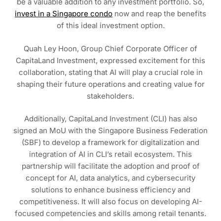
be a valuable addition to any investment portfolio. So,
invest in a Singapore condo
now and reap the benefits
of this ideal investment option.
Quah Ley Hoon, Group Chief Corporate Officer of
CapitaLand Investment, expressed excitement for this
collaboration, stating that AI will play a crucial role in
shaping their future operations and creating value for
stakeholders.
Additionally, CapitaLand Investment (CLI) has also
signed an MoU with the Singapore Business Federation
(SBF) to develop a framework for digitalization and
integration of AI in CLI’s retail ecosystem. This
partnership will facilitate the adoption and proof of
concept for AI, data analytics, and cybersecurity
solutions to enhance business efficiency and
competitiveness. It will also focus on developing AI-
focused competencies and skills among retail tenants.