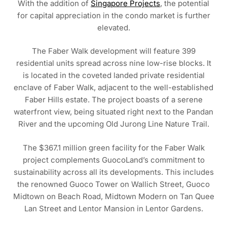
With the addition of
Singapore Projects
, the potential
for capital appreciation in the condo market is further
elevated.
The Faber Walk development will feature 399
residential units spread across nine low-rise blocks. It
is located in the coveted landed private residential
enclave of Faber Walk, adjacent to the well-established
Faber Hills estate. The project boasts of a serene
waterfront view, being situated right next to the Pandan
River and the upcoming Old Jurong Line Nature Trail.
The $367.1 million green facility for the Faber Walk
project complements GuocoLand’s commitment to
sustainability across all its developments. This includes
the renowned Guoco Tower on Wallich Street, Guoco
Midtown on Beach Road, Midtown Modern on Tan Quee
Lan Street and Lentor Mansion in Lentor Gardens.