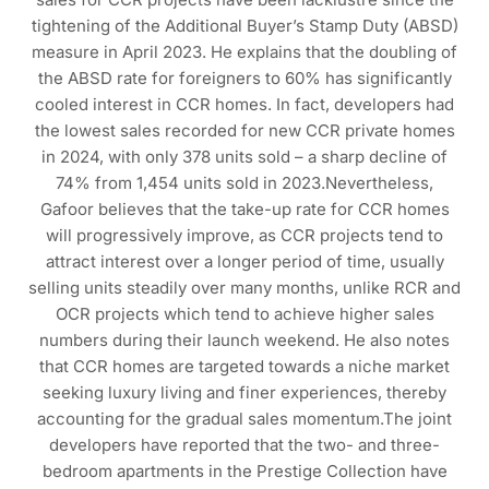
tightening of the Additional Buyer’s Stamp Duty (ABSD)
measure in April 2023. He explains that the doubling of
the ABSD rate for foreigners to 60% has significantly
cooled interest in CCR homes. In fact, developers had
the lowest sales recorded for new CCR private homes
in 2024, with only 378 units sold – a sharp decline of
74% from 1,454 units sold in 2023.Nevertheless,
Gafoor believes that the take-up rate for CCR homes
will progressively improve, as CCR projects tend to
attract interest over a longer period of time, usually
selling units steadily over many months, unlike RCR and
OCR projects which tend to achieve higher sales
numbers during their launch weekend. He also notes
that CCR homes are targeted towards a niche market
seeking luxury living and finer experiences, thereby
accounting for the gradual sales momentum.The joint
developers have reported that the two- and three-
bedroom apartments in the Prestige Collection have