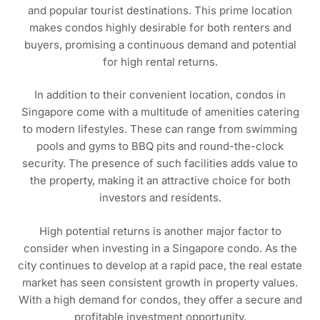
and popular tourist destinations. This prime location
makes condos highly desirable for both renters and
buyers, promising a continuous demand and potential
for high rental returns.
In addition to their convenient location, condos in
Singapore come with a multitude of amenities catering
to modern lifestyles. These can range from swimming
pools and gyms to BBQ pits and round-the-clock
security. The presence of such facilities adds value to
the property, making it an attractive choice for both
investors and residents.
High potential returns is another major factor to
consider when investing in a Singapore condo. As the
city continues to develop at a rapid pace, the real estate
market has seen consistent growth in property values.
With a high demand for condos, they offer a secure and
profitable investment opportunity.