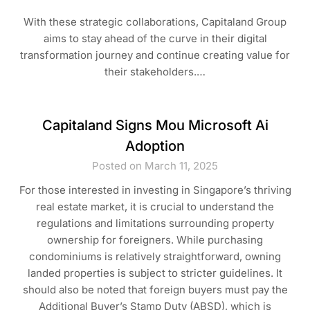
With these strategic collaborations, Capitaland Group
aims to stay ahead of the curve in their digital
transformation journey and continue creating value for
their stakeholders.…
Capitaland Signs Mou Microsoft Ai
Adoption
Posted on March 11, 2025
For those interested in investing in Singapore’s thriving
real estate market, it is crucial to understand the
regulations and limitations surrounding property
ownership for foreigners. While purchasing
condominiums is relatively straightforward, owning
landed properties is subject to stricter guidelines. It
should also be noted that foreign buyers must pay the
Additional Buyer’s Stamp Duty (ABSD), which is