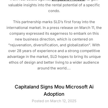
valuable insights into the rental potential of a specific
condo.
This partnership marks SLD’s first foray into the
international market. In a press release on March 11, the
company expressed its eagerness to embark on this
new business direction, which is centered on
“rejuvenation, diversification, and globalization”. With
over 28 years of experience and a strong competitive
advantage in the market, SLD hopes to bring its unique
ethos of design and better living to a wider audience
around the world.…
Capitaland Signs Mou Microsoft Ai
Adoption
Posted on March 12, 2025