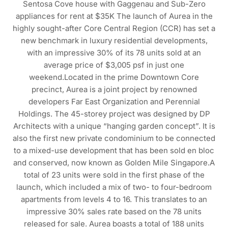
Sentosa Cove house with Gaggenau and Sub-Zero
appliances for rent at $35K The launch of Aurea in the
highly sought-after Core Central Region (CCR) has set a
new benchmark in luxury residential developments,
with an impressive 30% of its 78 units sold at an
average price of $3,005 psf in just one
weekend.Located in the prime Downtown Core
precinct, Aurea is a joint project by renowned
developers Far East Organization and Perennial
Holdings. The 45-storey project was designed by DP
Architects with a unique “hanging garden concept”. It is
also the first new private condominium to be connected
to a mixed-use development that has been sold en bloc
and conserved, now known as Golden Mile Singapore.A
total of 23 units were sold in the first phase of the
launch, which included a mix of two- to four-bedroom
apartments from levels 4 to 16. This translates to an
impressive 30% sales rate based on the 78 units
released for sale. Aurea boasts a total of 188 units