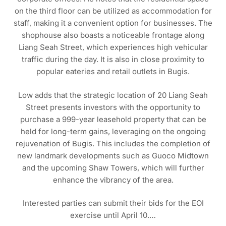
on the third floor can be utilized as accommodation for
staff, making it a convenient option for businesses. The
shophouse also boasts a noticeable frontage along
Liang Seah Street, which experiences high vehicular
traffic during the day. It is also in close proximity to
popular eateries and retail outlets in Bugis.
Low adds that the strategic location of 20 Liang Seah
Street presents investors with the opportunity to
purchase a 999-year leasehold property that can be
held for long-term gains, leveraging on the ongoing
rejuvenation of Bugis. This includes the completion of
new landmark developments such as Guoco Midtown
and the upcoming Shaw Towers, which will further
enhance the vibrancy of the area.
Interested parties can submit their bids for the EOI
exercise until April 10.…