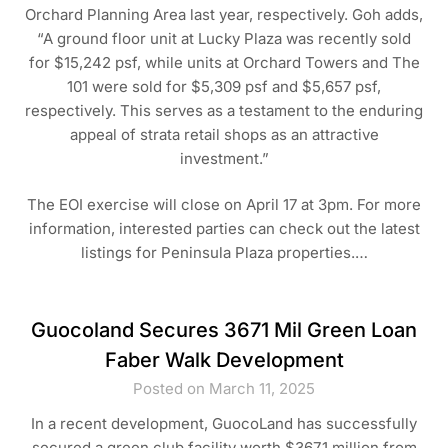
Orchard Planning Area last year, respectively. Goh adds,
“A ground floor unit at Lucky Plaza was recently sold
for $15,242 psf, while units at Orchard Towers and The
101 were sold for $5,309 psf and $5,657 psf,
respectively. This serves as a testament to the enduring
appeal of strata retail shops as an attractive
investment.”
The EOI exercise will close on April 17 at 3pm. For more
information, interested parties can check out the latest
listings for Peninsula Plaza properties.…
Guocoland Secures 3671 Mil Green Loan
Faber Walk Development
Posted on March 11, 2025
In a recent development, GuocoLand has successfully
secured a green club facility worth $367.1 million from