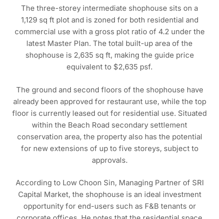
The three-storey intermediate shophouse sits on a
1,129 sq ft plot and is zoned for both residential and
commercial use with a gross plot ratio of 4.2 under the
latest Master Plan. The total built-up area of the
shophouse is 2,635 sq ft, making the guide price
equivalent to $2,635 psf.
The ground and second floors of the shophouse have
already been approved for restaurant use, while the top
floor is currently leased out for residential use. Situated
within the Beach Road secondary settlement
conservation area, the property also has the potential
for new extensions of up to five storeys, subject to
approvals.
According to Low Choon Sin, Managing Partner of SRI
Capital Market, the shophouse is an ideal investment
opportunity for end-users such as F&B tenants or
corporate offices. He notes that the residential space