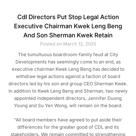
Cdl Directors Put Stop Legal Action
Executive Chairman Kwek Leng Beng
And Son Sherman Kwek Retain
Posted on March 12, 2025
The tumultuous boardroom-family feud at City
Developments has seemingly come to an end, as
executive chairman Kwek Leng Beng has decided to
withdraw legal actions against a faction of board
directors led by his son and group CEO Sherman Kwek.
In addition to Kwek Leng Beng and Sherman, two newly
appointed independent directors, Jennifer Duong
Young and Su Yen Wong, will remain on the board.
“All board members have agreed to put aside their
differences for the greater good of CDL and its
stakeholders. We remain committed to strengthening