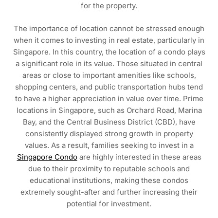
for the property.
The importance of location cannot be stressed enough
when it comes to investing in real estate, particularly in
Singapore. In this country, the location of a condo plays
a significant role in its value. Those situated in central
areas or close to important amenities like schools,
shopping centers, and public transportation hubs tend
to have a higher appreciation in value over time. Prime
locations in Singapore, such as Orchard Road, Marina
Bay, and the Central Business District (CBD), have
consistently displayed strong growth in property
values. As a result, families seeking to invest in a
Singapore Condo
are highly interested in these areas
due to their proximity to reputable schools and
educational institutions, making these condos
extremely sought-after and further increasing their
potential for investment.