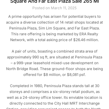
Square And Far East Plaza Sale 265 Mi
Posted on March 11, 2025
A prime opportunity has arisen for potential buyers to
acquire a diverse collection of 14 retail shops located at
Peninsula Plaza, Sim Lim Square, and Far East Plaza.
This rare offering is being marketed by ERA Realty
Network, with a total asking price of $26.46 million.
A pair of units, boasting a combined strata area of
approximately 990 sq ft, are situated at Peninsula Plaza
– a 999-year leasehold mixed-use development on
North Bridge Road. These ground-floor shops are being
offered for $8 million, or $8,081 psf.
Completed in 1980, Peninsula Plaza stands tall at 30
storeys and comprises a six-storey retail podium, as
well as a 24-storey office tower. Its enviable location is
directly connected to the City Hall MRT Interchange