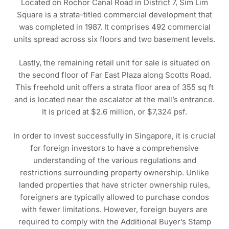
Located on Rochor Canal Road in District 7, Sim Lim
Square is a strata-titled commercial development that
was completed in 1987. It comprises 492 commercial
units spread across six floors and two basement levels.
Lastly, the remaining retail unit for sale is situated on
the second floor of Far East Plaza along Scotts Road.
This freehold unit offers a strata floor area of 355 sq ft
and is located near the escalator at the mall’s entrance.
It is priced at $2.6 million, or $7,324 psf.
In order to invest successfully in Singapore, it is crucial
for foreign investors to have a comprehensive
understanding of the various regulations and
restrictions surrounding property ownership. Unlike
landed properties that have stricter ownership rules,
foreigners are typically allowed to purchase condos
with fewer limitations. However, foreign buyers are
required to comply with the Additional Buyer’s Stamp