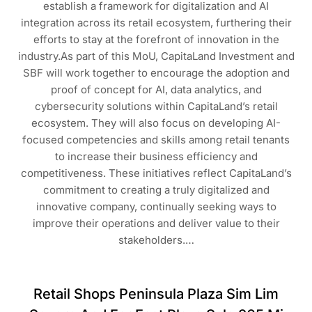
establish a framework for digitalization and AI
integration across its retail ecosystem, furthering their
efforts to stay at the forefront of innovation in the
industry.As part of this MoU, CapitaLand Investment and
SBF will work together to encourage the adoption and
proof of concept for AI, data analytics, and
cybersecurity solutions within CapitaLand’s retail
ecosystem. They will also focus on developing AI-
focused competencies and skills among retail tenants
to increase their business efficiency and
competitiveness. These initiatives reflect CapitaLand’s
commitment to creating a truly digitalized and
innovative company, continually seeking ways to
improve their operations and deliver value to their
stakeholders.…
Retail Shops Peninsula Plaza Sim Lim