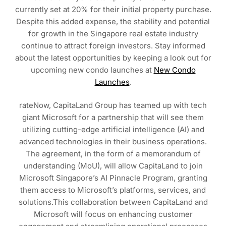
currently set at 20% for their initial property purchase.
Despite this added expense, the stability and potential
for growth in the Singapore real estate industry
continue to attract foreign investors. Stay informed
about the latest opportunities by keeping a look out for
upcoming new condo launches at
New Condo
Launches
.
rateNow, CapitaLand Group has teamed up with tech
giant Microsoft for a partnership that will see them
utilizing cutting-edge artificial intelligence (AI) and
advanced technologies in their business operations.
The agreement, in the form of a memorandum of
understanding (MoU), will allow CapitaLand to join
Microsoft Singapore’s AI Pinnacle Program, granting
them access to Microsoft’s platforms, services, and
solutions.This collaboration between CapitaLand and
Microsoft will focus on enhancing customer