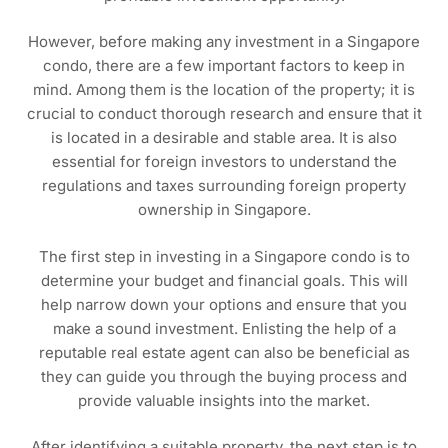
However, before making any investment in a Singapore
condo, there are a few important factors to keep in
mind. Among them is the location of the property; it is
crucial to conduct thorough research and ensure that it
is located in a desirable and stable area. It is also
essential for foreign investors to understand the
regulations and taxes surrounding foreign property
ownership in Singapore.
The first step in investing in a Singapore condo is to
determine your budget and financial goals. This will
help narrow down your options and ensure that you
make a sound investment. Enlisting the help of a
reputable real estate agent can also be beneficial as
they can guide you through the buying process and
provide valuable insights into the market.
After identifying a suitable property, the next step is to