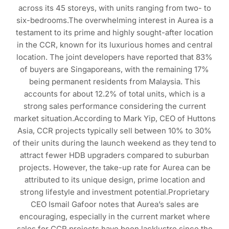
across its 45 storeys, with units ranging from two- to
six-bedrooms.The overwhelming interest in Aurea is a
testament to its prime and highly sought-after location
in the CCR, known for its luxurious homes and central
location. The joint developers have reported that 83%
of buyers are Singaporeans, with the remaining 17%
being permanent residents from Malaysia. This
accounts for about 12.2% of total units, which is a
strong sales performance considering the current
market situation.According to Mark Yip, CEO of Huttons
Asia, CCR projects typically sell between 10% to 30%
of their units during the launch weekend as they tend to
attract fewer HDB upgraders compared to suburban
projects. However, the take-up rate for Aurea can be
attributed to its unique design, prime location and
strong lifestyle and investment potential.Proprietary
CEO Ismail Gafoor notes that Aurea’s sales are
encouraging, especially in the current market where
sales for CCR projects have been lacklustre since the