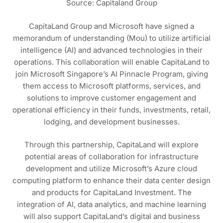
Source: Capitaland Group
CapitaLand Group and Microsoft have signed a
memorandum of understanding (Mou) to utilize artificial
intelligence (AI) and advanced technologies in their
operations. This collaboration will enable CapitaLand to
join Microsoft Singapore’s AI Pinnacle Program, giving
them access to Microsoft platforms, services, and
solutions to improve customer engagement and
operational efficiency in their funds, investments, retail,
lodging, and development businesses.
Through this partnership, CapitaLand will explore
potential areas of collaboration for infrastructure
development and utilize Microsoft’s Azure cloud
computing platform to enhance their data center design
and products for CapitaLand Investment. The
integration of AI, data analytics, and machine learning
will also support CapitaLand’s digital and business