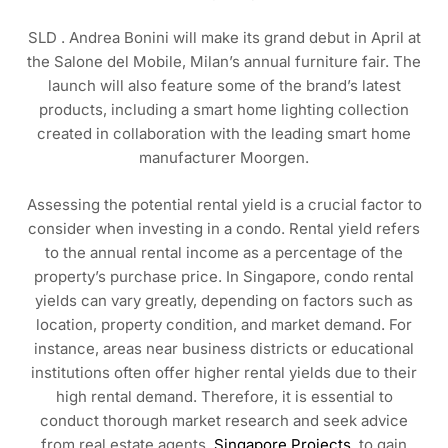
SLD . Andrea Bonini will make its grand debut in April at
the Salone del Mobile, Milan’s annual furniture fair. The
launch will also feature some of the brand’s latest
products, including a smart home lighting collection
created in collaboration with the leading smart home
manufacturer Moorgen.
Assessing the potential rental yield is a crucial factor to
consider when investing in a condo. Rental yield refers
to the annual rental income as a percentage of the
property’s purchase price. In Singapore, condo rental
yields can vary greatly, depending on factors such as
location, property condition, and market demand. For
instance, areas near business districts or educational
institutions often offer higher rental yields due to their
high rental demand. Therefore, it is essential to
conduct thorough market research and seek advice
from real estate agents,
Singapore Projects
, to gain