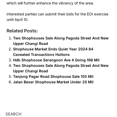
which will further enhance the vibrancy of the area.
Interested parties can submit their bids for the EOI exercise
until April 10.
Related Posts:
Two Shophouses Sale Along Pagoda Street And New
Upper Changi Road
Shophouse Market Ends Quiet Year 2024 84
Caveated Transactions Huttons
Hdb Shophouse Serangoon Ave 4 Going 198 Mil
Two Shophouses Sale Along Pagoda Street And New
Upper Changi Road
Tanjong Pagar Road Shophouse Sale 155 Mil
Jalan Besar Shophouse Market Under 20 Mil
SEARCH