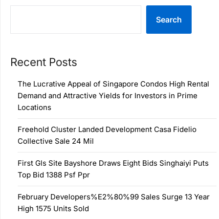
Search
Recent Posts
The Lucrative Appeal of Singapore Condos High Rental
Demand and Attractive Yields for Investors in Prime
Locations
Freehold Cluster Landed Development Casa Fidelio
Collective Sale 24 Mil
First Gls Site Bayshore Draws Eight Bids Singhaiyi Puts
Top Bid 1388 Psf Ppr
February Developers%E2%80%99 Sales Surge 13 Year
High 1575 Units Sold