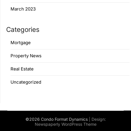
March 2023
Categories
Mortgage
Property News
Real Estate
Uncategorized
©2026 Condo Format Dynamics
| Design:
Newspaperly WordPress Theme