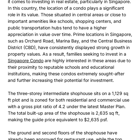
it comes to investing in real estate, particularly in Singapore.
In this country, the location of a condo plays a significant
role in its value. Those situated in central areas or close to
important amenities like schools, shopping centers, and
public transportation hubs tend to have a higher
appreciation in value over time. Prime locations in Singapore,
such as Orchard Road, Marina Bay, and the Central Business
District (CBD), have consistently displayed strong growth in
property values. As a result, families seeking to invest in a
Singapore Condo
are highly interested in these areas due to
their proximity to reputable schools and educational
institutions, making these condos extremely sought-after
and further increasing their potential for investment.
The three-storey intermediate shophouse sits on a 1,129 sq
ft plot and is zoned for both residential and commercial use
with a gross plot ratio of 4.2 under the latest Master Plan.
The total built-up area of the shophouse is 2,635 sq ft,
making the guide price equivalent to $2,635 psf.
The ground and second floors of the shophouse have
already been approved for restaurant use, while the top