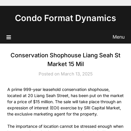
Skip
to
Condo Format Dynamics
content
Menu
Conservation Shophouse Liang Seah St
Market 15 Mil
Posted on March 13, 2025
A prime 999-year leasehold conservation shophouse,
located at 20 Liang Seah Street, has been put on the market
for a price of $15 million. The sale will take place through an
expression of interest (EOI) exercise by SRI Capital Market,
the exclusive marketing agent for the property.
The importance of location cannot be stressed enough when