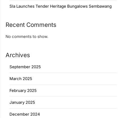
Sla Launches Tender Heritage Bungalows Sembawang
Recent Comments
No comments to show.
Archives
September 2025
March 2025
February 2025
January 2025
December 2024