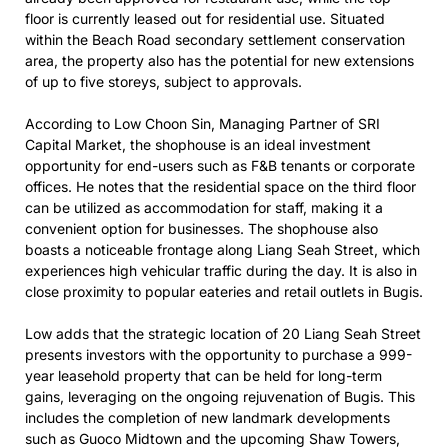
floor is currently leased out for residential use. Situated
within the Beach Road secondary settlement conservation
area, the property also has the potential for new extensions
of up to five storeys, subject to approvals.
According to Low Choon Sin, Managing Partner of SRI
Capital Market, the shophouse is an ideal investment
opportunity for end-users such as F&B tenants or corporate
offices. He notes that the residential space on the third floor
can be utilized as accommodation for staff, making it a
convenient option for businesses. The shophouse also
boasts a noticeable frontage along Liang Seah Street, which
experiences high vehicular traffic during the day. It is also in
close proximity to popular eateries and retail outlets in Bugis.
Low adds that the strategic location of 20 Liang Seah Street
presents investors with the opportunity to purchase a 999-
year leasehold property that can be held for long-term
gains, leveraging on the ongoing rejuvenation of Bugis. This
includes the completion of new landmark developments
such as Guoco Midtown and the upcoming Shaw Towers,