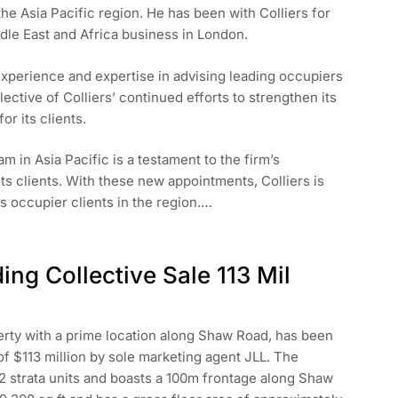
the Asia Pacific region. He has been with Colliers for
ddle East and Africa business in London.
 experience and expertise in advising leading occupiers
ective of Colliers’ continued efforts to strengthen its
r its clients.
m in Asia Pacific is a testament to the firm’s
ts clients. With these new appointments, Colliers is
ts occupier clients in the region.…
ing Collective Sale 113 Mil
perty with a prime location along Shaw Road, has been
of $113 million by sole marketing agent JLL. The
 52 strata units and boasts a 100m frontage along Shaw