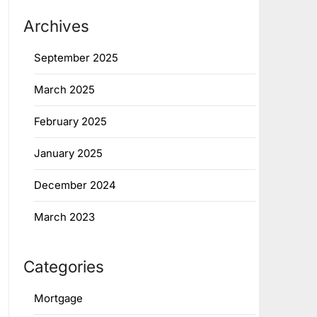
Archives
September 2025
March 2025
February 2025
January 2025
December 2024
March 2023
Categories
Mortgage