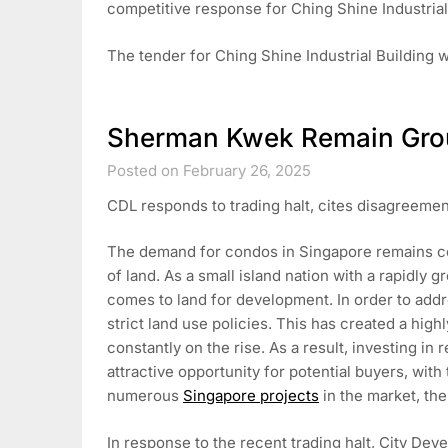
competitive response for Ching Shine Industrial
The tender for Ching Shine Industrial Building w
Sherman Kwek Remain Gro
Posted on February 26, 2025
CDL responds to trading halt, cites disagreemen
The demand for condos in Singapore remains consi
of land. As a small island nation with a rapidly
comes to land for development. In order to add
strict land use policies. This has created a high
constantly on the rise. As a result, investing in
attractive opportunity for potential buyers, with 
numerous
Singapore projects
in the market, th
In response to the recent trading halt, City De