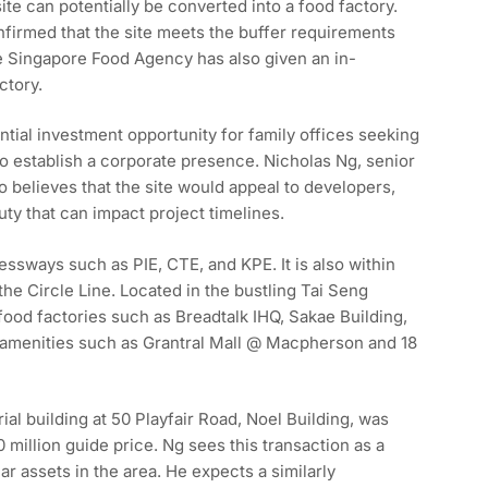
ite can potentially be converted into a food factory.
irmed that the site meets the buffer requirements
he Singapore Food Agency has also given an in-
ctory.
ential investment opportunity for family offices seeking
o establish a corporate presence. Nicholas Ng, senior
so believes that the site would appeal to developers,
ty that can impact project timelines.
essways such as PIE, CTE, and KPE. It is also within
he Circle Line. Located in the bustling Tai Seng
 food factories such as Breadtalk IHQ, Sakae Building,
 amenities such as Grantral Mall @ Macpherson and 18
al building at 50 Playfair Road, Noel Building, was
0 million guide price. Ng sees this transaction as a
r assets in the area. He expects a similarly