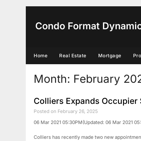
Skip
to
content
Condo Format Dynami
Home
Real Estate
Mortgage
Pr
Month:
February 20
Colliers Expands Occupier 
Posted on February 26, 2025
06 Mar 2021 05:30PM(Updated: 06 Mar 2021 05
Colliers has recently made two new appointment