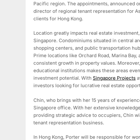
Pacific region. The appointments, announced on 
director of regional tenant representation for As
clients for Hong Kong.
Location greatly impacts real estate investment, 
Singapore. Condominiums situated in central ar
shopping centers, and public transportation hub
Prime locations like Orchard Road, Marina Bay, 
consistent growth in property values. Moreover,
educational institutions makes these areas even
investment potential. With
Singapore Projects
av
investors looking for lucrative real estate opport
Chin, who brings with her 15 years of experience
Singapore office. With her extensive knowledge 
providing strategic advice to occupiers, Chin wi
tenant representation business.
In Hong Kong, Porter will be responsible for work