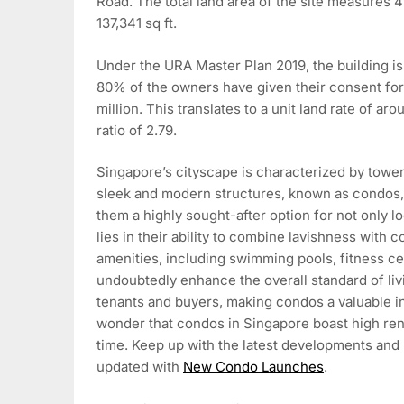
Road. The total land area of the site measures 4
137,341 sq ft.
Under the URA Master Plan 2019, the building is 
80% of the owners have given their consent for 
million. This translates to a unit land rate of aro
ratio of 2.79.
Singapore’s cityscape is characterized by toweri
sleek and modern structures, known as condos, a
them a highly sought-after option for not only l
lies in their ability to combine lavishness with
amenities, including swimming pools, fitness ce
undoubtedly enhance the overall standard of liv
tenants and buyers, making condos a valuable inv
wonder that condos in Singapore boast high rent
time. Keep up with the latest developments and
updated with
New Condo Launches
.