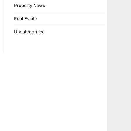
Property News
Real Estate
Uncategorized