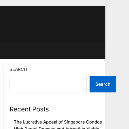
SEARCH
Search
Recent Posts
The Lucrative Appeal of Singapore Condos
High Rental Demand and Attractive Yields