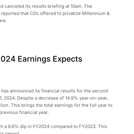
 canceled its results briefing at 10am. The
 reported that CDL offered to privatize Millennium &
are.
2024 Earnings Expects
has announced its financial results for the second
1, 2024. Despite a decrease of 14.9% year-on-year,
ion. This brings the total earnings for the full year to
revious financial year.
ith a 6.6% dip in FY2024 compared to FY2023. This
is period.