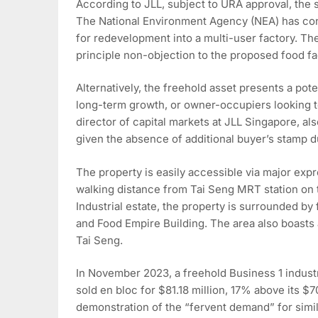
According to JLL, subject to URA approval, the s
The National Environment Agency (NEA) has conf
for redevelopment into a multi-user factory. T
principle non-objection to the proposed food fa
Alternatively, the freehold asset presents a pot
long-term growth, or owner-occupiers looking t
director of capital markets at JLL Singapore, al
given the absence of additional buyer’s stamp du
The property is easily accessible via major expr
walking distance from Tai Seng MRT station on t
Industrial estate, the property is surrounded by
and Food Empire Building. The area also boasts
Tai Seng.
In November 2023, a freehold Business 1 industri
sold en bloc for $81.18 million, 17% above its $7
demonstration of the “fervent demand” for simila