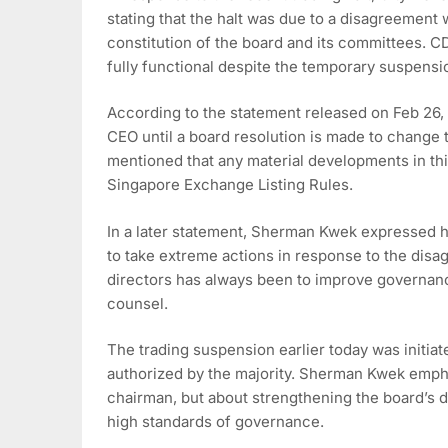
stating that the halt was due to a disagreement
constitution of the board and its committees. C
fully functional despite the temporary suspensi
According to the statement released on Feb 26,
CEO until a board resolution is made to change
mentioned that any material developments in th
Singapore Exchange Listing Rules.
In a later statement, Sherman Kwek expressed h
to take extreme actions in response to the disa
directors has always been to improve governan
counsel.
The trading suspension earlier today was initiat
authorized by the majority. Sherman Kwek empha
chairman, but about strengthening the board’s 
high standards of governance.