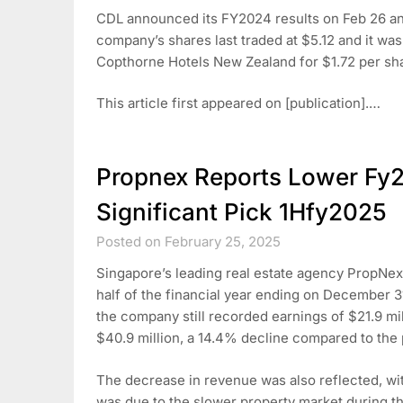
CDL announced its FY2024 results on Feb 26 and
company’s shares last traded at $5.12 and it was
Copthorne Hotels New Zealand for $1.72 per sh
This article first appeared on [publication].…
Propnex Reports Lower Fy
Significant Pick 1Hfy2025
Posted on February 25, 2025
Singapore’s leading real estate agency PropNex 
half of the financial year ending on December 3
the company still recorded earnings of $21.9 mill
$40.9 million, a 14.4% decline compared to the p
The decrease in revenue was also reflected, w
was due to the slower property market during th