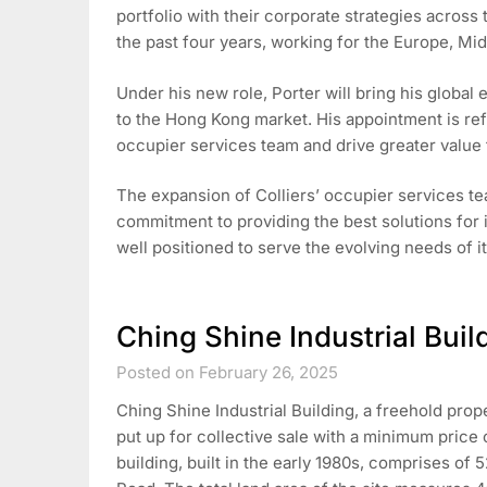
portfolio with their corporate strategies across 
the past four years, working for the Europe, Mi
Under his new role, Porter will bring his global
to the Hong Kong market. His appointment is refl
occupier services team and drive greater value fo
The expansion of Colliers’ occupier services tea
commitment to providing the best solutions for i
well positioned to serve the evolving needs of i
Ching Shine Industrial Build
Posted on February 26, 2025
Ching Shine Industrial Building, a freehold pro
put up for collective sale with a minimum price 
building, built in the early 1980s, comprises of