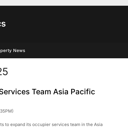
cs
operty News
25
Services Team Asia Pacific
:35PM)
s to expand its occupier services team in the Asia