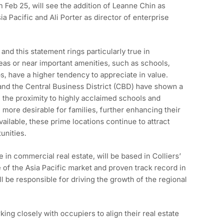
Feb 25, will see the addition of Leanne Chin as
ia Pacific and Ali Porter as director of enterprise
and this statement rings particularly true in
eas or near important amenities, such as schools,
s, have a higher tendency to appreciate in value.
and the Central Business District (CBD) have shown a
 the proximity to highly acclaimed schools and
 more desirable for families, further enhancing their
ailable, these prime locations continue to attract
unities.
 in commercial real estate, will be based in Colliers’
of the Asia Pacific market and proven track record in
ll be responsible for driving the growth of the regional
ing closely with occupiers to align their real estate