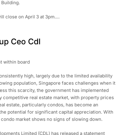
 Building.
ill close on April 3 at 3pm.…
up Ceo Cdl
t within board
stently high, largely due to the limited availability
 growing population, Singapore faces challenges when it
ress this scarcity, the government has implemented
ly competitive real estate market, with property prices
 real estate, particularly condos, has become an
the potential for significant capital appreciation. With
e condo market shows no signs of slowing down.
velopments Limited (CDL) has released a statement