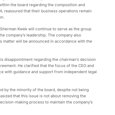
 within the board regarding the composition and
DL reassured that their business operations remain
on.
 Sherman Kwek will continue to serve as the group
 the company’s leadership. The company also
is matter will be announced in accordance with the
is disappointment regarding the chairman’s decision
greement. He clarified that the focus of the CEO and
ce with guidance and support from independent legal
ed by the minority of the board, despite not being
sized that this issue is not about removing the
decision-making process to maintain the company’s