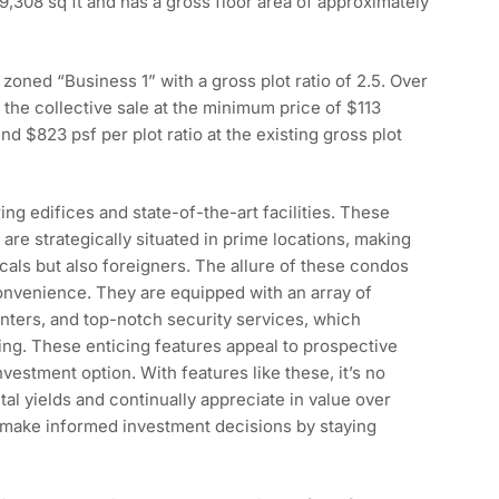
9,308 sq ft and has a gross floor area of approximately
zoned “Business 1” with a gross plot ratio of 2.5. Over
the collective sale at the minimum price of $113
und $823 psf per plot ratio at the existing gross plot
ng edifices and state-of-the-art facilities. These
re strategically situated in prime locations, making
ocals but also foreigners. The allure of these condos
 convenience. They are equipped with an array of
nters, and top-notch security services, which
ing. These enticing features appeal to prospective
estment option. With features like these, it’s no
al yields and continually appreciate in value over
 make informed investment decisions by staying