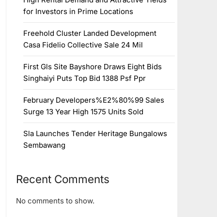
for Investors in Prime Locations
Freehold Cluster Landed Development
Casa Fidelio Collective Sale 24 Mil
First Gls Site Bayshore Draws Eight Bids
Singhaiyi Puts Top Bid 1388 Psf Ppr
February Developers%E2%80%99 Sales
Surge 13 Year High 1575 Units Sold
Sla Launches Tender Heritage Bungalows
Sembawang
Recent Comments
No comments to show.