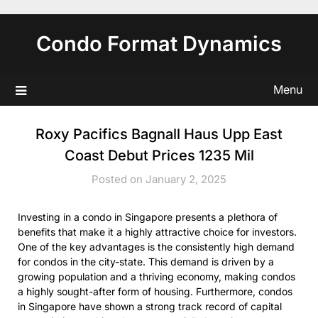
Skip
to
Condo Format Dynamics
content
Menu
Roxy Pacifics Bagnall Haus Upp East
Coast Debut Prices 1235 Mil
Posted on January 2, 2025
Investing in a condo in Singapore presents a plethora of
benefits that make it a highly attractive choice for investors.
One of the key advantages is the consistently high demand
for condos in the city-state. This demand is driven by a
growing population and a thriving economy, making condos
a highly sought-after form of housing. Furthermore, condos
in Singapore have shown a strong track record of capital