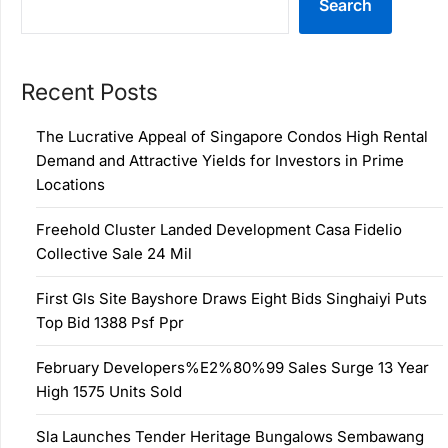
Search
Recent Posts
The Lucrative Appeal of Singapore Condos High Rental
Demand and Attractive Yields for Investors in Prime
Locations
Freehold Cluster Landed Development Casa Fidelio
Collective Sale 24 Mil
First Gls Site Bayshore Draws Eight Bids Singhaiyi Puts
Top Bid 1388 Psf Ppr
February Developers%E2%80%99 Sales Surge 13 Year
High 1575 Units Sold
Sla Launches Tender Heritage Bungalows Sembawang