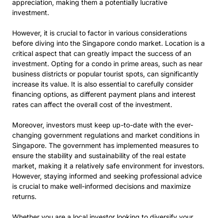
appreciation, making them a potentially lucrative
investment.
However, it is crucial to factor in various considerations
before diving into the Singapore condo market. Location is a
critical aspect that can greatly impact the success of an
investment. Opting for a condo in prime areas, such as near
business districts or popular tourist spots, can significantly
increase its value. It is also essential to carefully consider
financing options, as different payment plans and interest
rates can affect the overall cost of the investment.
Moreover, investors must keep up-to-date with the ever-
changing government regulations and market conditions in
Singapore. The government has implemented measures to
ensure the stability and sustainability of the real estate
market, making it a relatively safe environment for investors.
However, staying informed and seeking professional advice
is crucial to make well-informed decisions and maximize
returns.
Whether you are a local investor looking to diversify your