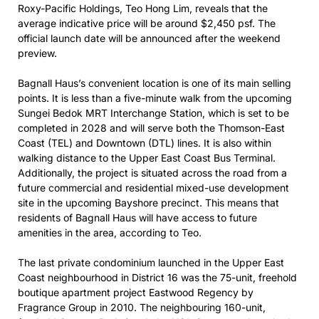
Roxy-Pacific Holdings, Teo Hong Lim, reveals that the
average indicative price will be around $2,450 psf. The
official launch date will be announced after the weekend
preview.
Bagnall Haus’s convenient location is one of its main selling
points. It is less than a five-minute walk from the upcoming
Sungei Bedok MRT Interchange Station, which is set to be
completed in 2028 and will serve both the Thomson-East
Coast (TEL) and Downtown (DTL) lines. It is also within
walking distance to the Upper East Coast Bus Terminal.
Additionally, the project is situated across the road from a
future commercial and residential mixed-use development
site in the upcoming Bayshore precinct. This means that
residents of Bagnall Haus will have access to future
amenities in the area, according to Teo.
The last private condominium launched in the Upper East
Coast neighbourhood in District 16 was the 75-unit, freehold
boutique apartment project Eastwood Regency by
Fragrance Group in 2010. The neighbouring 160-unit,