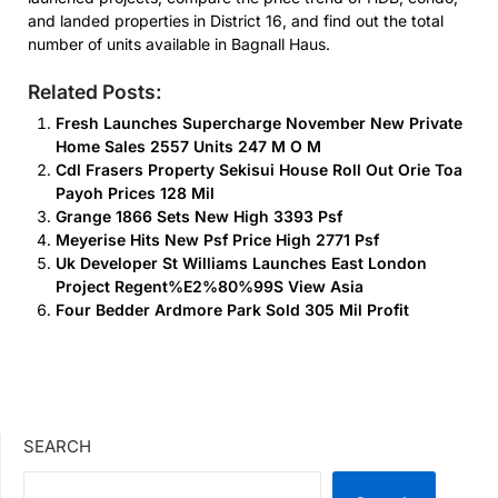
and landed properties in District 16, and find out the total
number of units available in Bagnall Haus.
Related Posts:
Fresh Launches Supercharge November New Private
Home Sales 2557 Units 247 M O M
Cdl Frasers Property Sekisui House Roll Out Orie Toa
Payoh Prices 128 Mil
Grange 1866 Sets New High 3393 Psf
Meyerise Hits New Psf Price High 2771 Psf
Uk Developer St Williams Launches East London
Project Regent%E2%80%99S View Asia
Four Bedder Ardmore Park Sold 305 Mil Profit
SEARCH