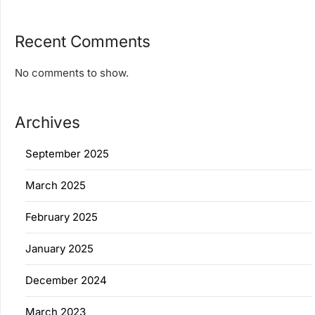
Recent Comments
No comments to show.
Archives
September 2025
March 2025
February 2025
January 2025
December 2024
March 2023