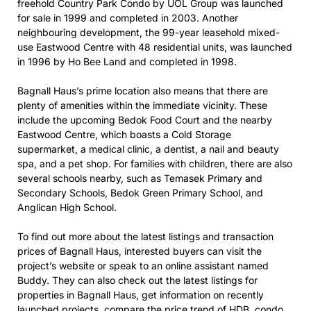
freehold Country Park Condo by UOL Group was launched
for sale in 1999 and completed in 2003. Another
neighbouring development, the 99-year leasehold mixed-
use Eastwood Centre with 48 residential units, was launched
in 1996 by Ho Bee Land and completed in 1998.
Bagnall Haus’s prime location also means that there are
plenty of amenities within the immediate vicinity. These
include the upcoming Bedok Food Court and the nearby
Eastwood Centre, which boasts a Cold Storage
supermarket, a medical clinic, a dentist, a nail and beauty
spa, and a pet shop. For families with children, there are also
several schools nearby, such as Temasek Primary and
Secondary Schools, Bedok Green Primary School, and
Anglican High School.
To find out more about the latest listings and transaction
prices of Bagnall Haus, interested buyers can visit the
project’s website or speak to an online assistant named
Buddy. They can also check out the latest listings for
properties in Bagnall Haus, get information on recently
launched projects, compare the price trend of HDB, condo,