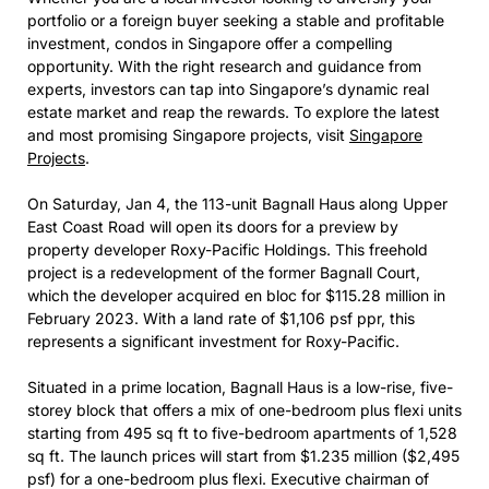
portfolio or a foreign buyer seeking a stable and profitable
investment, condos in Singapore offer a compelling
opportunity. With the right research and guidance from
experts, investors can tap into Singapore’s dynamic real
estate market and reap the rewards. To explore the latest
and most promising Singapore projects, visit
Singapore
Projects
.
On Saturday, Jan 4, the 113-unit Bagnall Haus along Upper
East Coast Road will open its doors for a preview by
property developer Roxy-Pacific Holdings. This freehold
project is a redevelopment of the former Bagnall Court,
which the developer acquired en bloc for $115.28 million in
February 2023. With a land rate of $1,106 psf ppr, this
represents a significant investment for Roxy-Pacific.
Situated in a prime location, Bagnall Haus is a low-rise, five-
storey block that offers a mix of one-bedroom plus flexi units
starting from 495 sq ft to five-bedroom apartments of 1,528
sq ft. The launch prices will start from $1.235 million ($2,495
psf) for a one-bedroom plus flexi. Executive chairman of