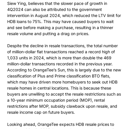
Siew Ying, believes that the slower pace of growth in
4Q2024 can also be attributed to the government
intervention in August 2024, which reduced the LTV limit for
HDB loans to 75%. This may have caused buyers to wait
and see before making a purchase, resulting in a thinner
resale volume and putting a drag on prices.
Despite the decline in resale transactions, the total number
of million-dollar flat transactions reached a record high of
1,033 units in 2024, which is more than double the 469
million-dollar transactions recorded in the previous year.
According to OrangeTee’s Sun, this is largely due to the new
classification of Plus and Prime classification BTO flats,
which may have driven more homebuyers to seek out HDB
resale homes in central locations. This is because these
buyers are unwilling to accept the resale restrictions such as
a 10-year minimum occupation period (MOP), rental
restrictions after MOP, subsidy clawback upon resale, and
resale income cap on future buyers.
Looking ahead, OrangeTee expects HDB resale prices to