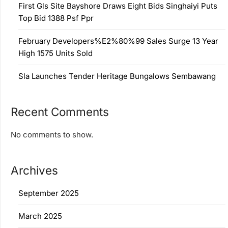
First Gls Site Bayshore Draws Eight Bids Singhaiyi Puts
Top Bid 1388 Psf Ppr
February Developers%E2%80%99 Sales Surge 13 Year
High 1575 Units Sold
Sla Launches Tender Heritage Bungalows Sembawang
Recent Comments
No comments to show.
Archives
September 2025
March 2025