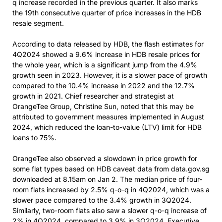
q increase recorded in the previous quarter. It also marks
the 19th consecutive quarter of price increases in the HDB
resale segment.
According to data released by HDB, the flash estimates for
4Q2024 showed a 9.6% increase in HDB resale prices for
the whole year, which is a significant jump from the 4.9%
growth seen in 2023. However, it is a slower pace of growth
compared to the 10.4% increase in 2022 and the 12.7%
growth in 2021. Chief researcher and strategist at
OrangeTee Group, Christine Sun, noted that this may be
attributed to government measures implemented in August
2024, which reduced the loan-to-value (LTV) limit for HDB
loans to 75%.
OrangeTee also observed a slowdown in price growth for
some flat types based on HDB caveat data from data.gov.sg
downloaded at 8.15am on Jan 2. The median price of four-
room flats increased by 2.5% q-o-q in 4Q2024, which was a
slower pace compared to the 3.4% growth in 3Q2024.
Similarly, two-room flats also saw a slower q-o-q increase of
2% in 4Q2024, compared to 3.9% in 3Q2024. Executive