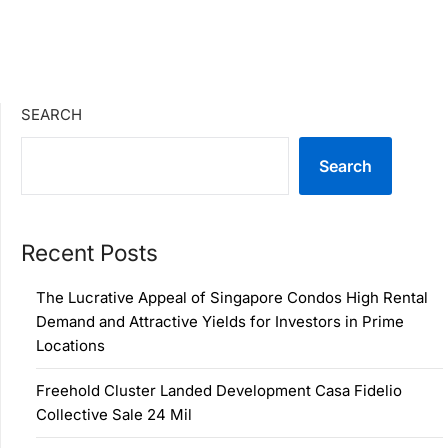
SEARCH
Search
Recent Posts
The Lucrative Appeal of Singapore Condos High Rental
Demand and Attractive Yields for Investors in Prime
Locations
Freehold Cluster Landed Development Casa Fidelio
Collective Sale 24 Mil