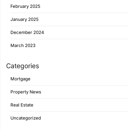
February 2025
January 2025
December 2024
March 2023
Categories
Mortgage
Property News
Real Estate
Uncategorized