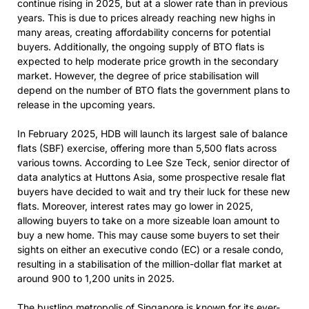
continue rising in 2025, but at a slower rate than in previous
years. This is due to prices already reaching new highs in
many areas, creating affordability concerns for potential
buyers. Additionally, the ongoing supply of BTO flats is
expected to help moderate price growth in the secondary
market. However, the degree of price stabilisation will
depend on the number of BTO flats the government plans to
release in the upcoming years.
In February 2025, HDB will launch its largest sale of balance
flats (SBF) exercise, offering more than 5,500 flats across
various towns. According to Lee Sze Teck, senior director of
data analytics at Huttons Asia, some prospective resale flat
buyers have decided to wait and try their luck for these new
flats. Moreover, interest rates may go lower in 2025,
allowing buyers to take on a more sizeable loan amount to
buy a new home. This may cause some buyers to set their
sights on either an executive condo (EC) or a resale condo,
resulting in a stabilisation of the million-dollar flat market at
around 900 to 1,200 units in 2025.
The bustling metropolis of Singapore is known for its ever-