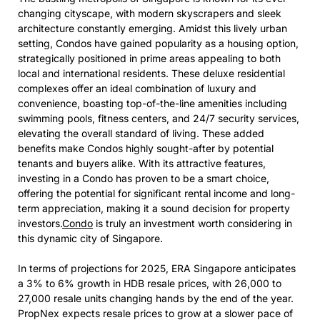
changing cityscape, with modern skyscrapers and sleek
architecture constantly emerging. Amidst this lively urban
setting, Condos have gained popularity as a housing option,
strategically positioned in prime areas appealing to both
local and international residents. These deluxe residential
complexes offer an ideal combination of luxury and
convenience, boasting top-of-the-line amenities including
swimming pools, fitness centers, and 24/7 security services,
elevating the overall standard of living. These added
benefits make Condos highly sought-after by potential
tenants and buyers alike. With its attractive features,
investing in a Condo has proven to be a smart choice,
offering the potential for significant rental income and long-
term appreciation, making it a sound decision for property
investors.
Condo
is truly an investment worth considering in
this dynamic city of Singapore.
In terms of projections for 2025, ERA Singapore anticipates
a 3% to 6% growth in HDB resale prices, with 26,000 to
27,000 resale units changing hands by the end of the year.
PropNex expects resale prices to grow at a slower pace of