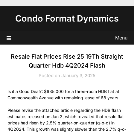
Skip
to
Condo Format Dynamics
content
Menu
Resale Flat Prices Rise 25 19Th Straight
Quarter Hdb 4Q2024 Flash
Posted on January 3, 2025
Is it a Good Deal?: $635,000 for a three-room HDB flat at
Commonwealth Avenue with remaining lease of 68 years
Please revise the attached article regarding the HDB flash
estimates released on Jan 2, which revealed that resale flat
prices had risen by 2.5% quarter-on-quarter (q-o-q) in
4Q2024. This growth was slightly slower than the 2.7% q-o-