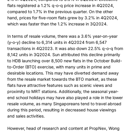
flats registered a 1.2% q-o-q price increase in 4Q2024,
compared to 1.7% in the previous quarter. On the other
hand, prices for five-room flats grew by 3.2% in 4Q2024,
which was faster than the 1.2% increase in 3Q2024.
In terms of resale volume, there was a 3.6% year-on-year
(y-o-y) decline to 6,314 units in 4Q2024 from 6,547
transactions in 4Q2023. It was also down 22.5% q-o-q from
8,142 units in 3Q2024. Sun attributed this decline primarily
to HDB launching over 8,500 new flats in the October Build-
to-Order (BTO) exercise, with many units in prime and
desirable locations. This may have diverted demand away
from the resale market towards the BTO market, as these
flats have attractive features such as scenic views and
proximity to MRT stations. Additionally, the seasonal year-
end school holidays may have also played a role in the lower
resale volume, as many Singaporeans tend to travel abroad
during this period, resulting in decreased house viewings
and sales activities.
However, head of research and content at PropNex, Wong