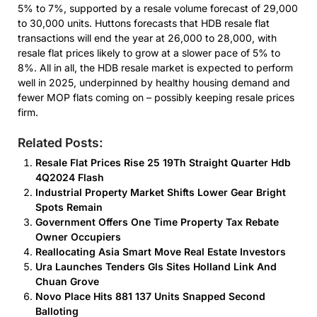
5% to 7%, supported by a resale volume forecast of 29,000
to 30,000 units. Huttons forecasts that HDB resale flat
transactions will end the year at 26,000 to 28,000, with
resale flat prices likely to grow at a slower pace of 5% to
8%. All in all, the HDB resale market is expected to perform
well in 2025, underpinned by healthy housing demand and
fewer MOP flats coming on – possibly keeping resale prices
firm.
Related Posts:
Resale Flat Prices Rise 25 19Th Straight Quarter Hdb
4Q2024 Flash
Industrial Property Market Shifts Lower Gear Bright
Spots Remain
Government Offers One Time Property Tax Rebate
Owner Occupiers
Reallocating Asia Smart Move Real Estate Investors
Ura Launches Tenders Gls Sites Holland Link And
Chuan Grove
Novo Place Hits 881 137 Units Snapped Second
Balloting