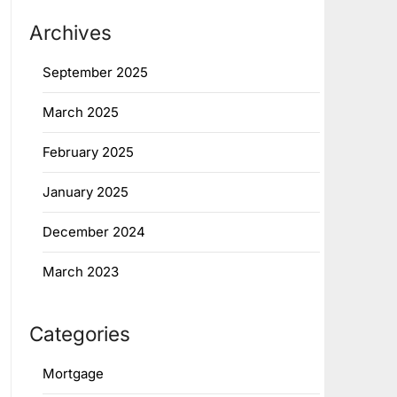
Archives
September 2025
March 2025
February 2025
January 2025
December 2024
March 2023
Categories
Mortgage