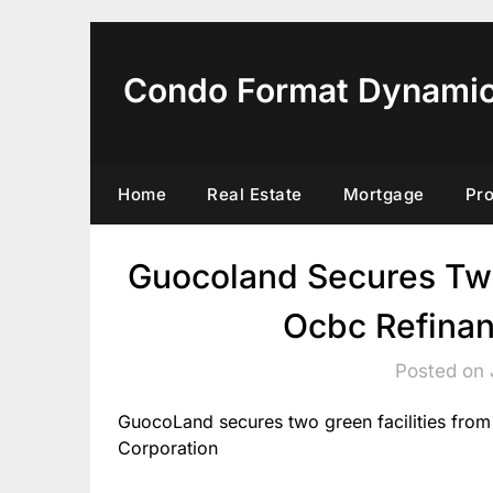
Skip
to
content
Condo Format Dynami
Home
Real Estate
Mortgage
Pr
Guocoland Secures Two
Ocbc Refinan
Posted on 
GuocoLand secures two green facilities fr
Corporation