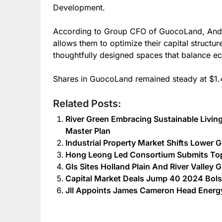
Development.
According to Group CFO of GuocoLand, Andre
allows them to optimize their capital structur
thoughtfully designed spaces that balance ec
Shares in GuocoLand remained steady at $1.
Related Posts:
River Green Embracing Sustainable Livin
Master Plan
Industrial Property Market Shifts Lower 
Hong Leong Led Consortium Submits Top 
Gls Sites Holland Plain And River Valley 
Capital Market Deals Jump 40 2024 Bolst
Jll Appoints James Cameron Head Energy 