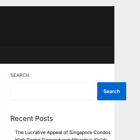
SEARCH
Search
Recent Posts
The Lucrative Appeal of Singapore Condos
High Rental Demand and Attractive Yields