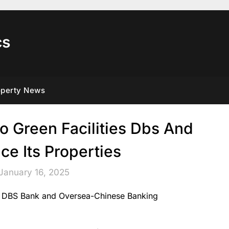
cs
operty News
 Green Facilities Dbs And
ce Its Properties
January 16, 2025
om DBS Bank and Oversea-Chinese Banking