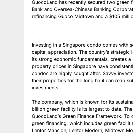
GuocoLand has recently secured two green faci
Bank and Oversea-Chinese Banking Corporation
refinancing Guoco Midtown and a $105 million
.
Investing in a
Singapore condo
comes with se
capital appreciation. The country’s strategic
its strong economic fundamentals, creates a 
property prices in Singapore have consistentl
condos are highly sought after. Savvy invest
their properties for the long haul can reap su
investments.
The company, which is known for its sustaina
billion green facility is its largest to date. T
GuocoLand’s Green Finance Framework. To da
green financing, which includes green facili
Lentor Mansion, Lentor Modern, Midtown M