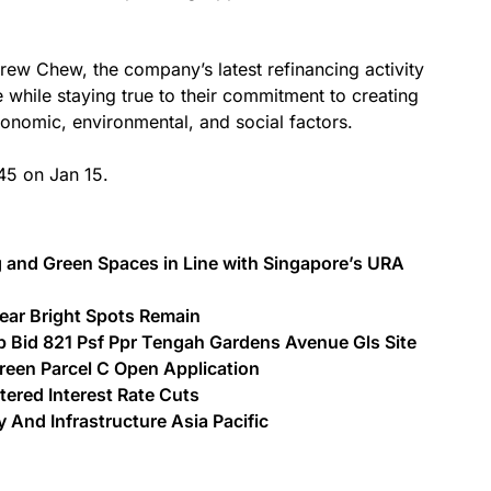
w Chew, the company’s latest refinancing activity
e while staying true to their commitment to creating
onomic, environmental, and social factors.
45 on Jan 15.
g and Green Spaces in Line with Singapore’s URA
Gear Bright Spots Remain
Bid 821 Psf Ppr Tengah Gardens Avenue Gls Site
Green Parcel C Open Application
ered Interest Rate Cuts
And Infrastructure Asia Pacific