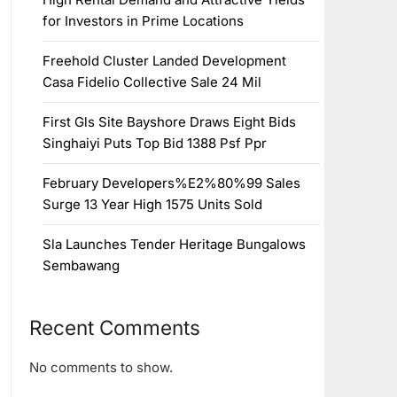
for Investors in Prime Locations
Freehold Cluster Landed Development
Casa Fidelio Collective Sale 24 Mil
First Gls Site Bayshore Draws Eight Bids
Singhaiyi Puts Top Bid 1388 Psf Ppr
February Developers%E2%80%99 Sales
Surge 13 Year High 1575 Units Sold
Sla Launches Tender Heritage Bungalows
Sembawang
Recent Comments
No comments to show.