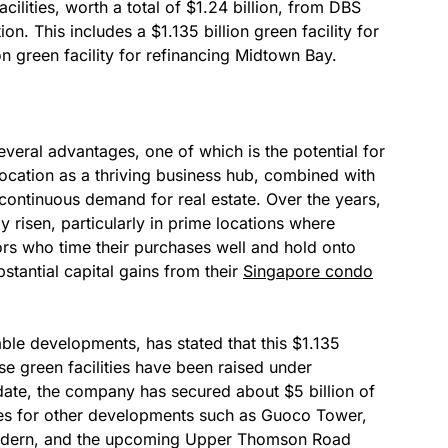
lities, worth a total of $1.24 billion, from DBS
. This includes a $1.135 billion green facility for
 green facility for refinancing Midtown Bay.
veral advantages, one of which is the potential for
 location as a thriving business hub, combined with
continuous demand for real estate. Over the years,
y risen, particularly in prime locations where
ors who time their purchases well and hold onto
bstantial capital gains from their
Singapore condo
ble developments, has stated that this $1.135
hese green facilities have been raised under
te, the company has secured about $5 billion of
ties for other developments such as Guoco Tower,
odern, and the upcoming Upper Thomson Road