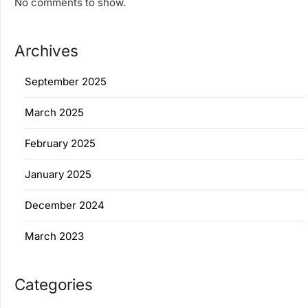
No comments to show.
Archives
September 2025
March 2025
February 2025
January 2025
December 2024
March 2023
Categories