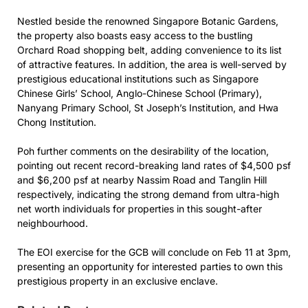
Nestled beside the renowned Singapore Botanic Gardens,
the property also boasts easy access to the bustling
Orchard Road shopping belt, adding convenience to its list
of attractive features. In addition, the area is well-served by
prestigious educational institutions such as Singapore
Chinese Girls’ School, Anglo-Chinese School (Primary),
Nanyang Primary School, St Joseph’s Institution, and Hwa
Chong Institution.
Poh further comments on the desirability of the location,
pointing out recent record-breaking land rates of $4,500 psf
and $6,200 psf at nearby Nassim Road and Tanglin Hill
respectively, indicating the strong demand from ultra-high
net worth individuals for properties in this sought-after
neighbourhood.
The EOI exercise for the GCB will conclude on Feb 11 at 3pm,
presenting an opportunity for interested parties to own this
prestigious property in an exclusive enclave.