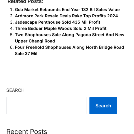
Related Posts:
Gcb Market Rebounds End Year 132 Bil Sales Value
Ardmore Park Resale Deals Rake Top Profits 2024
Jadescape Penthouse Sold 435 Mil Profit
Three Bedder Maple Woods Sold 2 Mil Profit
Two Shophouses Sale Along Pagoda Street And New
Upper Changi Road
Four Freehold Shophouses Along North Bridge Road
Sale 37 Mil
SEARCH
Search
Recent Posts