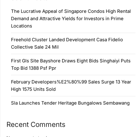
The Lucrative Appeal of Singapore Condos High Rental
Demand and Attractive Yields for Investors in Prime
Locations
Freehold Cluster Landed Development Casa Fidelio
Collective Sale 24 Mil
First Gls Site Bayshore Draws Eight Bids Singhaiyi Puts
Top Bid 1388 Psf Ppr
February Developers%E2%80%99 Sales Surge 13 Year
High 1575 Units Sold
Sla Launches Tender Heritage Bungalows Sembawang
Recent Comments