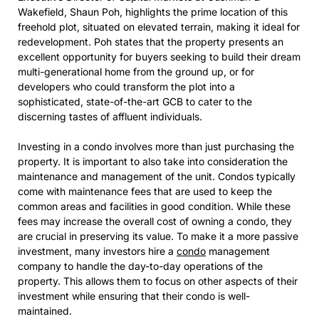
Wakefield, Shaun Poh, highlights the prime location of this
freehold plot, situated on elevated terrain, making it ideal for
redevelopment. Poh states that the property presents an
excellent opportunity for buyers seeking to build their dream
multi-generational home from the ground up, or for
developers who could transform the plot into a
sophisticated, state-of-the-art GCB to cater to the
discerning tastes of affluent individuals.
Investing in a condo involves more than just purchasing the
property. It is important to also take into consideration the
maintenance and management of the unit. Condos typically
come with maintenance fees that are used to keep the
common areas and facilities in good condition. While these
fees may increase the overall cost of owning a condo, they
are crucial in preserving its value. To make it a more passive
investment, many investors hire a
condo
management
company to handle the day-to-day operations of the
property. This allows them to focus on other aspects of their
investment while ensuring that their condo is well-
maintained.