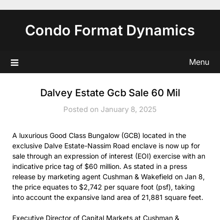
Skip
to
Condo Format Dynamics
content
Menu
Dalvey Estate Gcb Sale 60 Mil
Posted on January 8, 2025
A luxurious Good Class Bungalow (GCB) located in the
exclusive Dalve Estate-Nassim Road enclave is now up for
sale through an expression of interest (EOI) exercise with an
indicative price tag of $60 million. As stated in a press
release by marketing agent Cushman & Wakefield on Jan 8,
the price equates to $2,742 per square foot (psf), taking
into account the expansive land area of 21,881 square feet.
Executive Director of Capital Markets at Cushman &