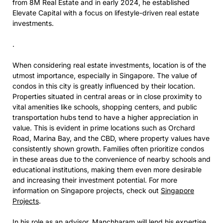
from 8M Real Estate and in early 2024, he established
Elevate Capital with a focus on lifestyle-driven real estate
investments.
.
When considering real estate investments, location is of the
utmost importance, especially in Singapore. The value of
condos in this city is greatly influenced by their location.
Properties situated in central areas or in close proximity to
vital amenities like schools, shopping centers, and public
transportation hubs tend to have a higher appreciation in
value. This is evident in prime locations such as Orchard
Road, Marina Bay, and the CBD, where property values have
consistently shown growth. Families often prioritize condos
in these areas due to the convenience of nearby schools and
educational institutions, making them even more desirable
and increasing their investment potential. For more
information on Singapore projects, check out
Singapore
Projects
.
In his role as an advisor, Manchharam will lend his expertise