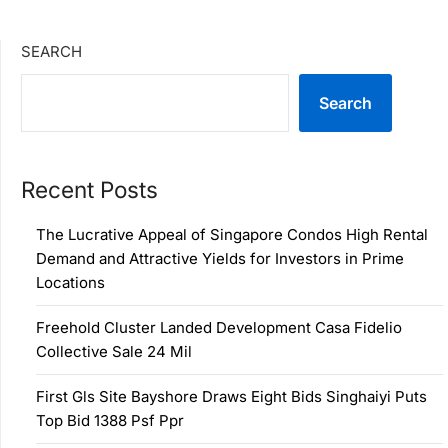
SEARCH
Search
Recent Posts
The Lucrative Appeal of Singapore Condos High Rental
Demand and Attractive Yields for Investors in Prime
Locations
Freehold Cluster Landed Development Casa Fidelio
Collective Sale 24 Mil
First Gls Site Bayshore Draws Eight Bids Singhaiyi Puts
Top Bid 1388 Psf Ppr