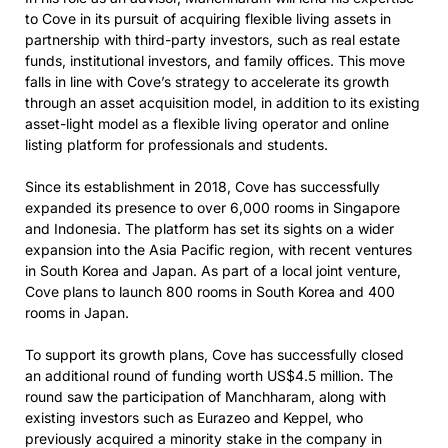
to Cove in its pursuit of acquiring flexible living assets in
partnership with third-party investors, such as real estate
funds, institutional investors, and family offices. This move
falls in line with Cove’s strategy to accelerate its growth
through an asset acquisition model, in addition to its existing
asset-light model as a flexible living operator and online
listing platform for professionals and students.
Since its establishment in 2018, Cove has successfully
expanded its presence to over 6,000 rooms in Singapore
and Indonesia. The platform has set its sights on a wider
expansion into the Asia Pacific region, with recent ventures
in South Korea and Japan. As part of a local joint venture,
Cove plans to launch 800 rooms in South Korea and 400
rooms in Japan.
To support its growth plans, Cove has successfully closed
an additional round of funding worth US$4.5 million. The
round saw the participation of Manchharam, along with
existing investors such as Eurazeo and Keppel, who
previously acquired a minority stake in the company in