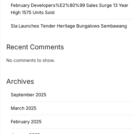
February Developers%E2%80%99 Sales Surge 13 Year
High 1575 Units Sold
Sla Launches Tender Heritage Bungalows Sembawang
Recent Comments
No comments to show.
Archives
September 2025
March 2025
February 2025