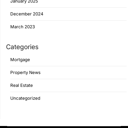
January 2025
December 2024
March 2023
Categories
Mortgage
Property News
Real Estate
Uncategorized