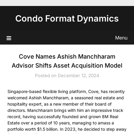
Skip
to
Condo Format Dynamics
content
Menu
Cove Names Ashish Manchharam
Advisor Shifts Asset Acquisition Model
Posted on December 12, 2024
Singapore-based flexible living platform, Cove, has recently
welcomed Ashish Manchharam, a seasoned real estate and
hospitality expert, as a new member of their board of
directors. Manchharam brings with him an impressive track
record, having successfully founded and grown 8M Real
Estate over a period of 10 years, managing to amass a
portfolio worth $1.5 billion. In 2023, he decided to step away