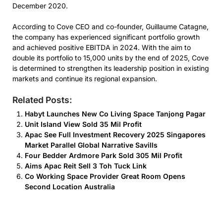
December 2020.
According to Cove CEO and co-founder, Guillaume Catagne,
the company has experienced significant portfolio growth
and achieved positive EBITDA in 2024. With the aim to
double its portfolio to 15,000 units by the end of 2025, Cove
is determined to strengthen its leadership position in existing
markets and continue its regional expansion.
Related Posts:
Habyt Launches New Co Living Space Tanjong Pagar
Unit Island View Sold 35 Mil Profit
Apac See Full Investment Recovery 2025 Singapores
Market Parallel Global Narrative Savills
Four Bedder Ardmore Park Sold 305 Mil Profit
Aims Apac Reit Sell 3 Toh Tuck Link
Co Working Space Provider Great Room Opens
Second Location Australia